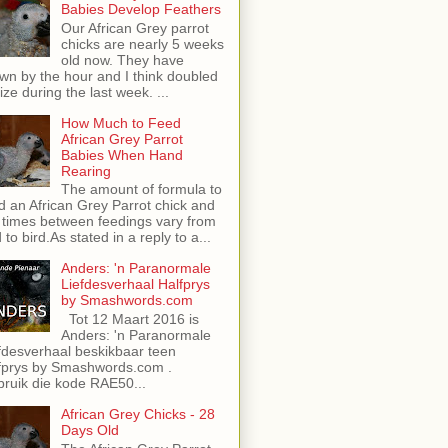
Babies Develop Feathers
Our African Grey parrot
chicks are nearly 5 weeks
old now. They have
wn by the hour and I think doubled
size during the last week. ...
How Much to Feed
African Grey Parrot
Babies When Hand
Rearing
The amount of formula to
d an African Grey Parrot chick and
 times between feedings vary from
d to bird.As stated in a reply to a...
Anders: 'n Paranormale
Liefdesverhaal Halfprys
by Smashwords.com
Tot 12 Maart 2016 is
Anders: 'n Paranormale
fdesverhaal beskikbaar teen
fprys by Smashwords.com .
ruik die kode RAE50...
African Grey Chicks - 28
Days Old