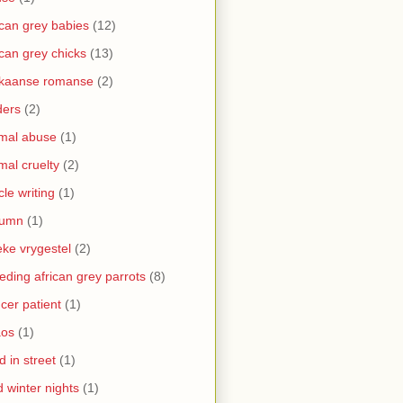
ican grey babies
(12)
ican grey chicks
(13)
ikaanse romanse
(2)
ders
(2)
mal abuse
(1)
mal cruelty
(2)
icle writing
(1)
tumn
(1)
ke vrygestel
(2)
eding african grey parrots
(8)
cer patient
(1)
aos
(1)
ld in street
(1)
d winter nights
(1)