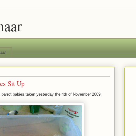
naar
aar
es Sit Up
 parrot babies taken yesterday the 4th of November 2009.