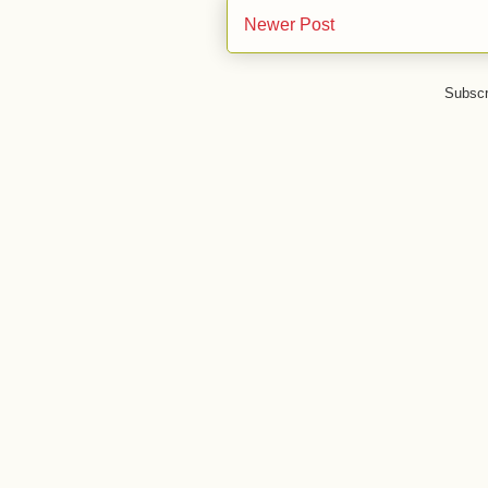
Newer Post
Subscr