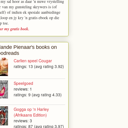
 my sal hoor as daar 'n nuwe vrystelling
r van my gunsteling skrywers is (of
elf) of indien ek spesiale aanbiedinge
kloop en jy kry 'n gratis eboek op die
p toe.
ur my gratis boek.
lande Pienaar's books on
odreads
Carlien speel Cougar
ratings: 13 (avg rating 3.92)
Speelgoed
reviews: 1
ratings: 9 (avg rating 4.33)
Gogga op 'n Harley
(Afrikaans Edition)
reviews: 3
ratings: 87 (avg rating 3.97)