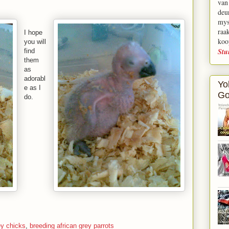
van
deu
mys
raa
I hope
koo
you will
Stu
find
them
as
adorabl
Yo
e as I
Go
do.
ey chicks
,
breeding african grey parrots