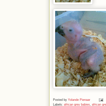
Posted by
Yolande Pienaar
Labels:
african grey babies
,
african gr