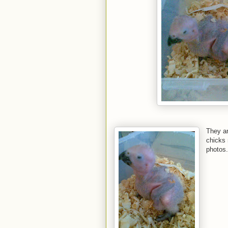
They ar
chicks 
photos.