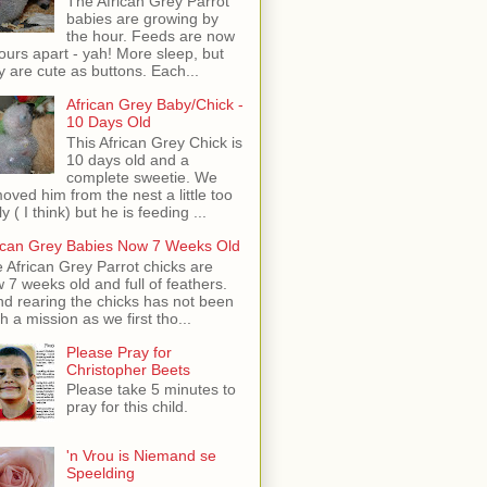
The African Grey Parrot
babies are growing by
the hour. Feeds are now
ours apart - yah! More sleep, but
y are cute as buttons. Each...
African Grey Baby/Chick -
10 Days Old
This African Grey Chick is
10 days old and a
complete sweetie. We
oved him from the nest a little too
ly ( I think) but he is feeding ...
ican Grey Babies Now 7 Weeks Old
 African Grey Parrot chicks are
 7 weeks old and full of feathers.
d rearing the chicks has not been
h a mission as we first tho...
Please Pray for
Christopher Beets
Please take 5 minutes to
pray for this child.
'n Vrou is Niemand se
Speelding