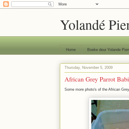
Yolandé Pie
Home
Boeke deur Yolande Pien
Thursday, November 5, 2009
African Grey Parrot Babi
Some more photo's of the African Grey