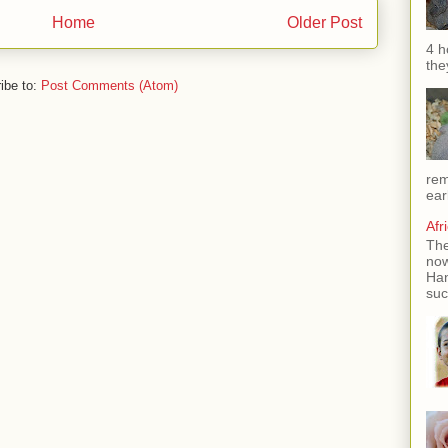
Home
Older Post
4 h
the
ibe to:
Post Comments (Atom)
rem
ear
Afr
The
now
Han
suc