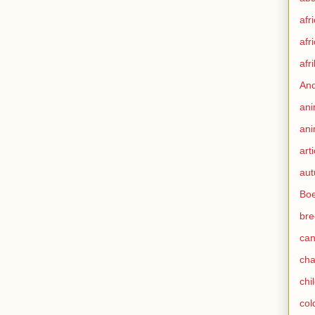
afr
afr
afr
An
ani
ani
art
au
Boe
bre
can
ch
chi
col