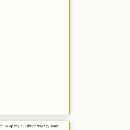
en in op my nuusbrief waar jy soms