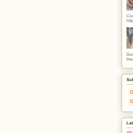
Cou
htt
Don
the
Su
La
ab