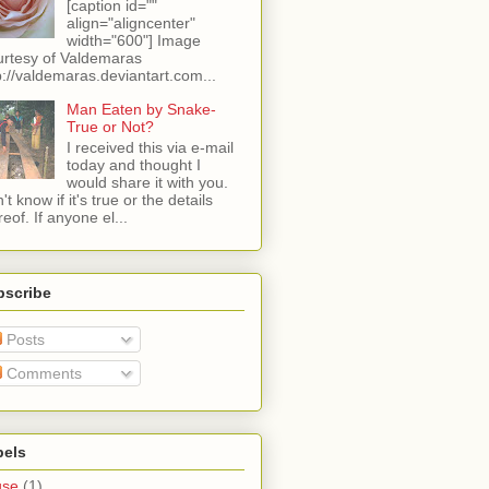
[caption id=""
align="aligncenter"
width="600"] Image
rtesy of Valdemaras
p://valdemaras.deviantart.com...
Man Eaten by Snake-
True or Not?
I received this via e-mail
today and thought I
would share it with you.
't know if it's true or the details
reof. If anyone el...
bscribe
Posts
Comments
bels
use
(1)