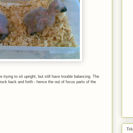
e trying to sit upright, but still have trouble balancing. The
rock back and forth - hence the out of focus parts of the
Tek