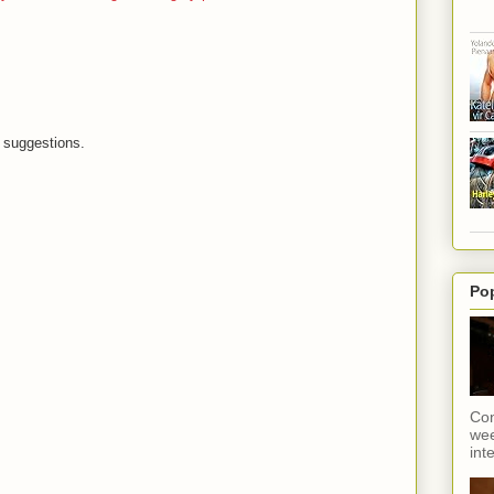
suggestions.
Po
Con
wee
int