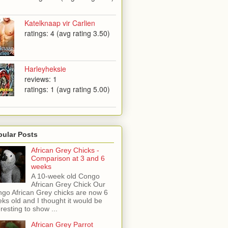
Katelknaap vir Carlien
ratings: 4 (avg rating 3.50)
Harleyheksie
reviews: 1
ratings: 1 (avg rating 5.00)
pular Posts
African Grey Chicks -
Comparison at 3 and 6
weeks
A 10-week old Congo
African Grey Chick Our
go African Grey chicks are now 6
ks old and I thought it would be
eresting to show ...
African Grey Parrot