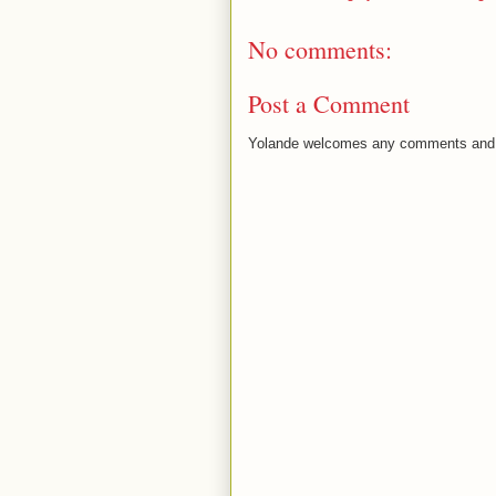
No comments:
Post a Comment
Yolande welcomes any comments and 