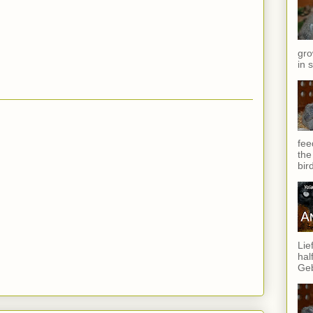
gro
in 
fee
the
bir
Lie
hal
Geb